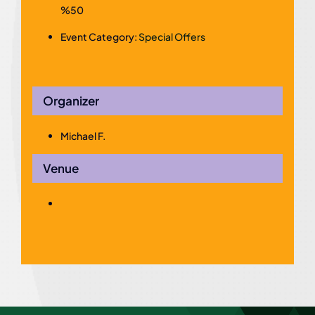
%50
Event Category:
Special Offers
Organizer
Michael F.
Venue