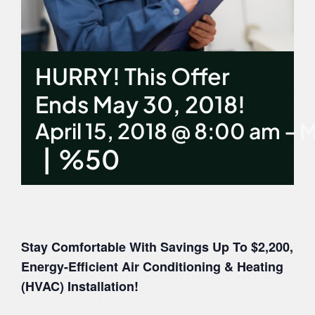
Contact Us
HURRY! This Offer
Ends May 30, 2018!
April 15, 2018 @ 8:00 am
-
M
|
%50
Stay Comfortable With Savings Up To $2,200,
Energy-Efficient Air Conditioning & Heating
(HVAC) Installation!