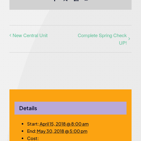
New Central Unit
Complete Spring Check
UP!
Details
Start:
April 15, 2018 @ 8:00 am
End:
May 30, 2018 @ 5:00 pm
Cost: