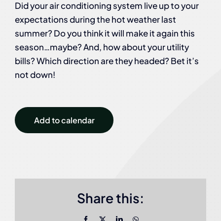
Did your air conditioning system live up to your
expectations during the hot weather last
summer? Do you think it will make it again this
season…maybe? And, how about your utility
bills? Which direction are they headed? Bet it’s
not down!
Add to calendar
Share this:
Facebook
X
LinkedIn
WhatsApp