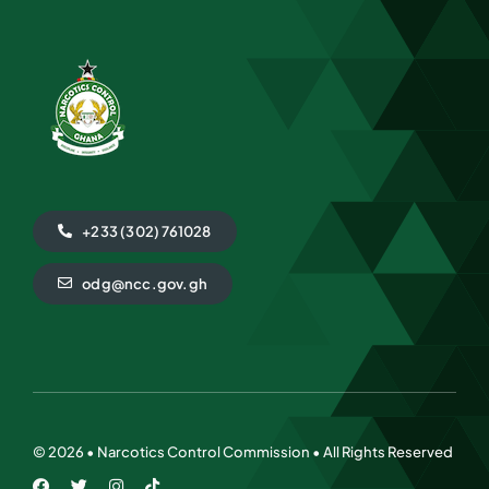
+233 (302) 761028
odg@ncc.gov.gh
©
2026 • Narcotics Control Commission • All Rights Reserved