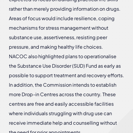
rather than merely providing information on drugs.
Areas of focus would include resilience, coping
mechanisms for stress management without
substance use, assertiveness, resisting peer
pressure, and making healthy life choices.
NACOC also highlighted plans to operationalise
the Substance Use Disorder (SUD) Fund as early as
possible to support treatment and recovery efforts.
In addition, the Commission intends to establish
more Drop-in Centres across the country. These
centres are free and easily accessible facilities
where individuals struggling with drug use can
receive immediate help and counselling without
the need for prior appointments.