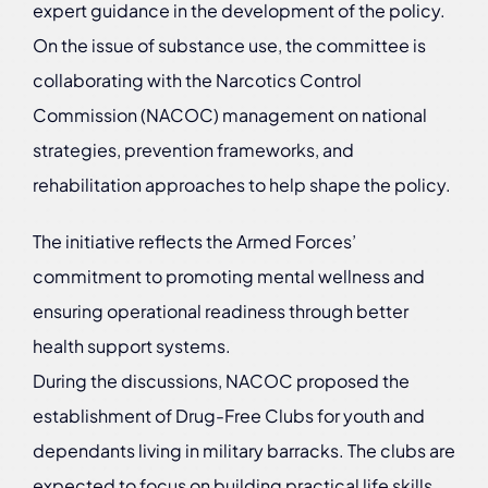
expert guidance in the development of the policy.
On the issue of substance use, the committee is
collaborating with the Narcotics Control
Commission (NACOC) management on national
strategies, prevention frameworks, and
rehabilitation approaches to help shape the policy.
The initiative reflects the Armed Forces’
commitment to promoting mental wellness and
ensuring operational readiness through better
health support systems.
During the discussions, NACOC proposed the
establishment of Drug-Free Clubs for youth and
dependants living in military barracks. The clubs are
expected to focus on building practical life skills