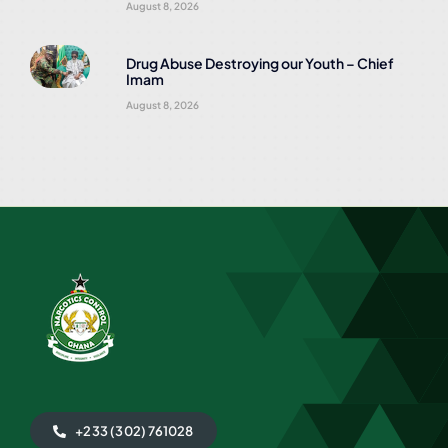
August 8, 2026
Drug Abuse Destroying our Youth – Chief
Imam
August 8, 2026
+233 (302) 761028