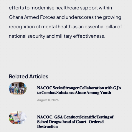
efforts to modernise healthcare support within
Ghana Armed Forces and underscores the growing
recognition of mental health as an essential pillar of
national security and military effectiveness.
Related Articles
𝐍𝐀𝐂𝐎𝐂 𝐒𝐞𝐞𝐤𝐬 𝐒𝐭𝐫𝐨𝐧𝐠𝐞𝐫 𝐂𝐨𝐥𝐥𝐚𝐛𝐨𝐫𝐚𝐭𝐢𝐨𝐧 𝐰𝐢𝐭𝐡 𝐆𝐉𝐀
𝐭𝐨 𝐂𝐨𝐦𝐛𝐚𝐭 𝐒𝐮𝐛𝐬𝐭𝐚𝐧𝐜𝐞 𝐀𝐛𝐮𝐬𝐞 𝐀𝐦𝐨𝐧𝐠 𝐘𝐨𝐮𝐭𝐡
August 8, 2026
𝐍𝐀𝐂𝐎𝐂, 𝐆𝐒𝐀 𝐂𝐨𝐧𝐝𝐮𝐜𝐭 𝐒𝐜𝐢𝐞𝐧𝐭𝐢𝐟𝐢𝐜 𝐓𝐞𝐬𝐭𝐢𝐧𝐠 𝐨𝐟
𝐒𝐞𝐢𝐳𝐞𝐝 𝐃𝐫𝐮𝐠𝐬 a𝐡𝐞𝐚𝐝 𝐨𝐟 𝐂𝐨𝐮𝐫𝐭-𝐎𝐫𝐝𝐞𝐫𝐞𝐝
𝐃𝐞𝐬𝐭𝐫𝐮𝐜𝐭𝐢𝐨𝐧