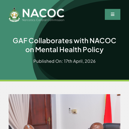
Skip
to
Toggle
content
Navigatio
Home
GAF Collaborates with NACOC
Who We Are
on Mental Health Policy
What We Do
Published On: 17th April, 2026
Resources
News & Events
Wanted Persons
Contact Us