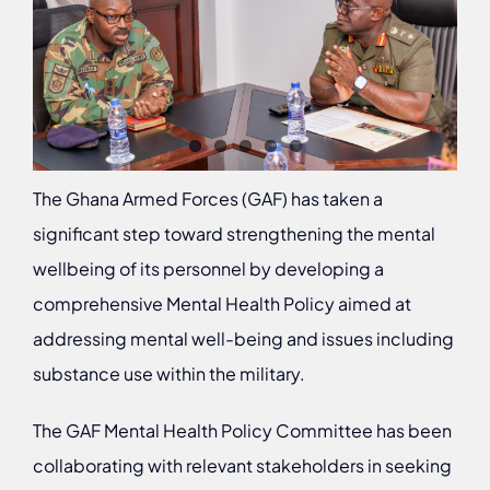
The Ghana Armed Forces (GAF) has taken a
significant step toward strengthening the mental
wellbeing of its personnel by developing a
comprehensive Mental Health Policy aimed at
addressing mental well-being and issues including
substance use within the military.
The GAF Mental Health Policy Committee has been
collaborating with relevant stakeholders in seeking