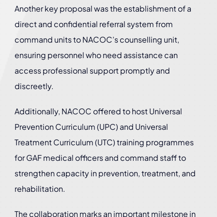
Another key proposal was the establishment of a
direct and confidential referral system from
command units to NACOC’s counselling unit,
ensuring personnel who need assistance can
access professional support promptly and
discreetly.
Additionally, NACOC offered to host Universal
Prevention Curriculum (UPC) and Universal
Treatment Curriculum (UTC) training programmes
for GAF medical officers and command staff to
strengthen capacity in prevention, treatment, and
rehabilitation.
The collaboration marks an important milestone in