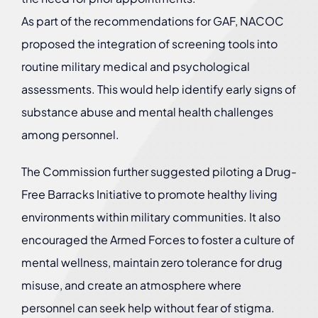
As part of the recommendations for GAF, NACOC
proposed the integration of screening tools into
routine military medical and psychological
assessments. This would help identify early signs of
substance abuse and mental health challenges
among personnel.
The Commission further suggested piloting a Drug-
Free Barracks Initiative to promote healthy living
environments within military communities. It also
encouraged the Armed Forces to foster a culture of
mental wellness, maintain zero tolerance for drug
misuse, and create an atmosphere where
personnel can seek help without fear of stigma.