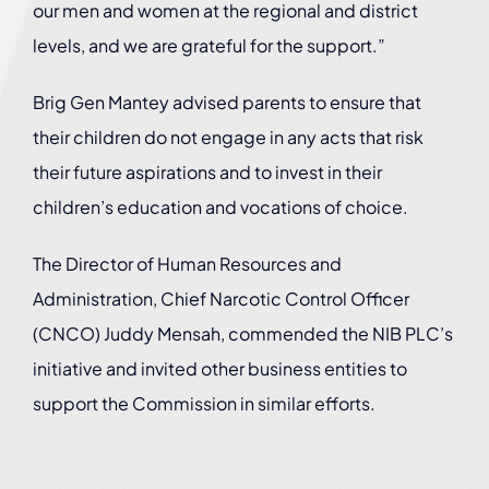
our men and women at the regional and district
levels, and we are grateful for the support.”
Brig Gen Mantey advised parents to ensure that
their children do not engage in any acts that risk
their future aspirations and to invest in their
children’s education and vocations of choice.
The Director of Human Resources and
Administration, Chief Narcotic Control Officer
(CNCO) Juddy Mensah, commended the NIB PLC’s
initiative and invited other business entities to
support the Commission in similar efforts.