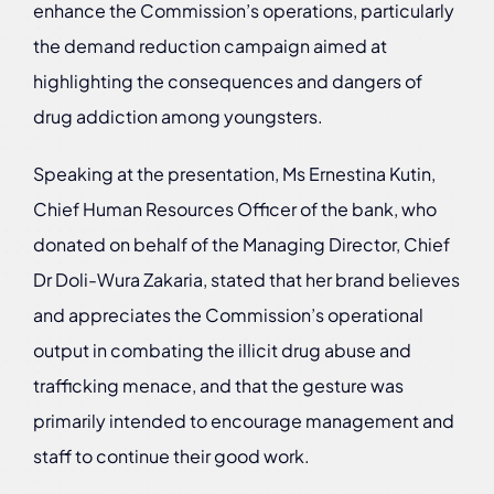
enhance the Commission’s operations, particularly
the demand reduction campaign aimed at
highlighting the consequences and dangers of
drug addiction among youngsters.
Speaking at the presentation, Ms Ernestina Kutin,
Chief Human Resources Officer of the bank, who
donated on behalf of the Managing Director, Chief
Dr Doli-Wura Zakaria, stated that her brand believes
and appreciates the Commission’s operational
output in combating the illicit drug abuse and
trafficking menace, and that the gesture was
primarily intended to encourage management and
staff to continue their good work.