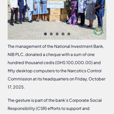
The management of the National Investment Bank,
NIB PLC, donated a cheque with a sum of one
hundred thousand cedis (GHS 100,000.00) and
fifty desktop computers to the Narcotics Control
Commission at its headquarters on Friday, October
17, 2025.
The gesture is part of the bank’s Corporate Social
Responsibility (CSR) efforts to support and