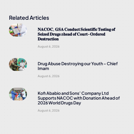
Related Articles
𝐍𝐀𝐂𝐎𝐂, 𝐆𝐒𝐀 𝐂𝐨𝐧𝐝𝐮𝐜𝐭 𝐒𝐜𝐢𝐞𝐧𝐭𝐢𝐟𝐢𝐜 𝐓𝐞𝐬𝐭𝐢𝐧𝐠 𝐨𝐟
𝐒𝐞𝐢𝐳𝐞𝐝 𝐃𝐫𝐮𝐠𝐬 a𝐡𝐞𝐚𝐝 𝐨𝐟 𝐂𝐨𝐮𝐫𝐭-𝐎𝐫𝐝𝐞𝐫𝐞𝐝
𝐃𝐞𝐬𝐭𝐫𝐮𝐜𝐭𝐢𝐨𝐧
August 6, 2026
Drug Abuse Destroying our Youth – Chief
Imam
August 6, 2026
Kofi Ababio and Sons’ Company Ltd
Supports NACOC with Donation Ahead of
2026 World Drugs Day
August 6, 2026