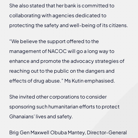
She also stated that her bank is committed to
collaborating with agencies dedicated to
protecting the safety and well-being of its citizens.
“We believe the support offered to the
management of NACOC will go a long way to
enhance and promote the advocacy strategies of
reaching out to the public on the dangers and
effects of drug abuse.” Ms Kutin emphasised.
She invited other corporations to consider
sponsoring such humanitarian efforts to protect
Ghanaians’ lives and safety.
Brig Gen Maxwell Obuba Mantey, Director-General