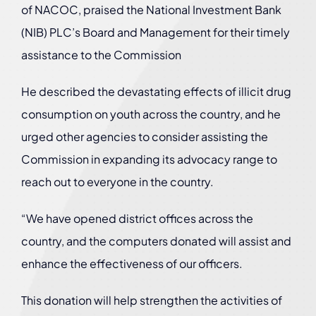
of NACOC, praised the National Investment Bank
(NIB) PLC’s Board and Management for their timely
assistance to the Commission
He described the devastating effects of illicit drug
consumption on youth across the country, and he
urged other agencies to consider assisting the
Commission in expanding its advocacy range to
reach out to everyone in the country.
“We have opened district offices across the
country, and the computers donated will assist and
enhance the effectiveness of our officers.
This donation will help strengthen the activities of