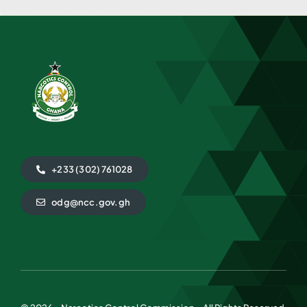
+233 (302) 761028
odg@ncc.gov.gh