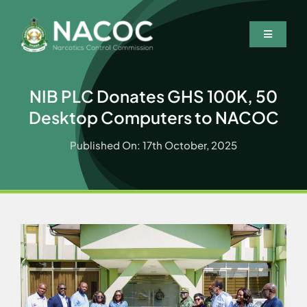
Skip
to
Toggle
content
Navigatio
Home
NIB PLC Donates GHS 100K, 50
Who We Are
Desktop Computers to NACOC
What We Do
Published On: 17th October, 2025
Resources
News & Events
Wanted Persons
Contact Us