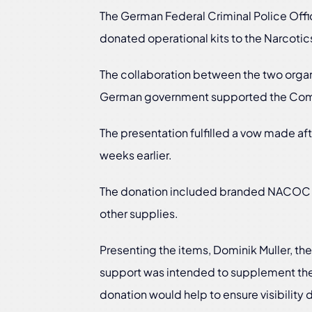
The German Federal Criminal Police Offi
donated operational kits to the Narcotic
The collaboration between the two organ
German government supported the Commis
The presentation fulfilled a vow made aft
weeks earlier.
The donation included branded NACOC pol
other supplies.
Presenting the items, Dominik Muller, the
support was intended to supplement the 
donation would help to ensure visibility d