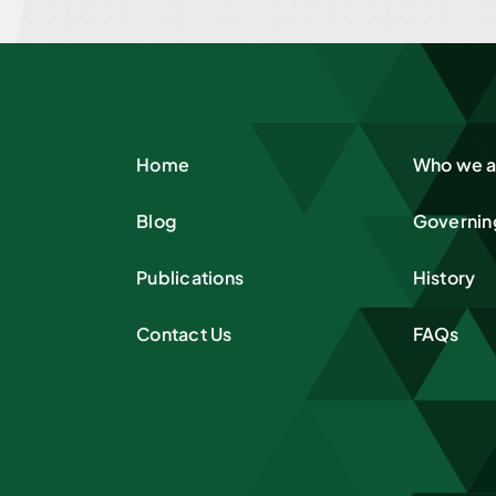
Home
Who we a
Blog
Governin
Publications
History
Contact Us
FAQs