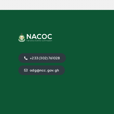
+233 (302) 761028
odg@ncc.gov.gh