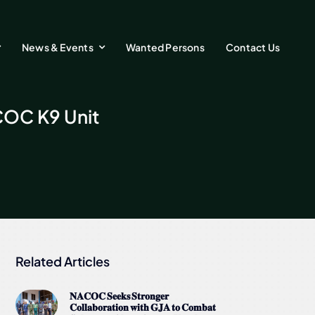
News & Events
Wanted Persons
Contact Us
COC K9 Unit
Related Articles
𝐍𝐀𝐂𝐎𝐂 𝐒𝐞𝐞𝐤𝐬 𝐒𝐭𝐫𝐨𝐧𝐠𝐞𝐫
𝐂𝐨𝐥𝐥𝐚𝐛𝐨𝐫𝐚𝐭𝐢𝐨𝐧 𝐰𝐢𝐭𝐡 𝐆𝐉𝐀 𝐭𝐨 𝐂𝐨𝐦𝐛𝐚𝐭