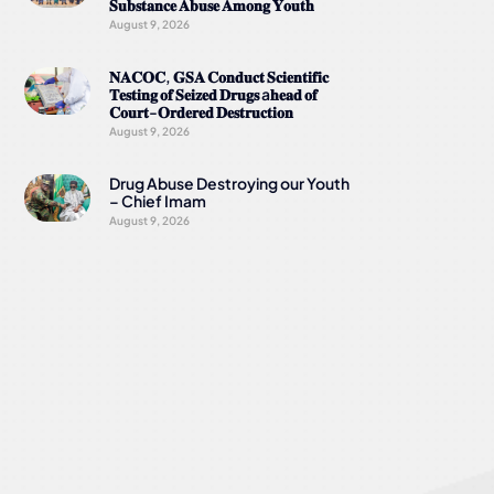
𝐒𝐮𝐛𝐬𝐭𝐚𝐧𝐜𝐞 𝐀𝐛𝐮𝐬𝐞 𝐀𝐦𝐨𝐧𝐠 𝐘𝐨𝐮𝐭𝐡
August 9, 2026
𝐍𝐀𝐂𝐎𝐂, 𝐆𝐒𝐀 𝐂𝐨𝐧𝐝𝐮𝐜𝐭 𝐒𝐜𝐢𝐞𝐧𝐭𝐢𝐟𝐢𝐜
𝐓𝐞𝐬𝐭𝐢𝐧𝐠 𝐨𝐟 𝐒𝐞𝐢𝐳𝐞𝐝 𝐃𝐫𝐮𝐠𝐬 a𝐡𝐞𝐚𝐝 𝐨𝐟
𝐂𝐨𝐮𝐫𝐭-𝐎𝐫𝐝𝐞𝐫𝐞𝐝 𝐃𝐞𝐬𝐭𝐫𝐮𝐜𝐭𝐢𝐨𝐧
August 9, 2026
Drug Abuse Destroying our Youth
– Chief Imam
August 9, 2026