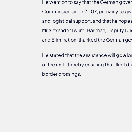
He went on to say that the German gover
Commission since 2007, primarily to give
and logistical support, and that he hopes
Mr Alexander Twum-Barimah, Deputy Dir
and Elimination, thanked the German gov
He stated that the assistance will go a l
of the unit, thereby ensuring that illicit 
border crossings.