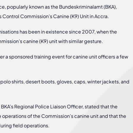
ce, popularly known as the Bundeskriminalamt (BKA),
s Control Commission’s Canine (K9) Unit in Accra.
isations has been in existence since 2007, when the
sion’s canine (K9) unit with similar gesture.
er a sponsored training event for canine unit officers a few
o shirts, desert boots, gloves, caps, winter jackets, and
 BKA’s Regional Police Liaison Officer, stated that the
operations of the Commission’s canine unit and that the
uring field operations.