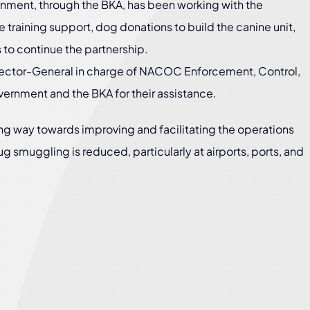
nment, through the BKA, has been working with the
 training support, dog donations to build the canine unit,
 to continue the partnership.
ector-General in charge of NACOC Enforcement, Control,
ernment and the BKA for their assistance.
ong way towards improving and facilitating the operations
drug smuggling is reduced, particularly at airports, ports, and