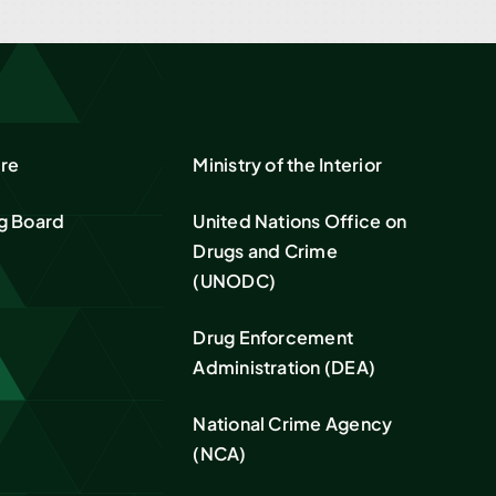
re
Ministry of the Interior
g Board
United Nations Office on
Drugs and Crime
(UNODC)
Drug Enforcement
Administration (DEA)
National Crime Agency
(NCA)