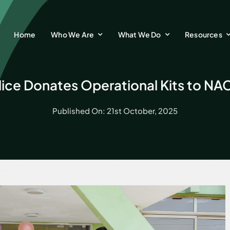
Home
Who We Are
What We Do
Resources
ice Donates Operational Kits to NA
Published On: 21st October, 2025