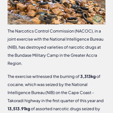
The Narcotics Control Commission (NACOC), in a
joint exercise with the National Intelligence Bureau
(NIB), has destroyed varieties of narcotic drugs at
the Bundase Military Camp in the Greater Accra
Region.
The exercise witnessed the burning of
3,313kg
of
cocaine, which was seized by the National
Intelligence Bureau (NIB) on the Cape Coast -
Takoradi highway in the first quarter of this year and
13,513.91kg
of assorted narcotic drugs seized by