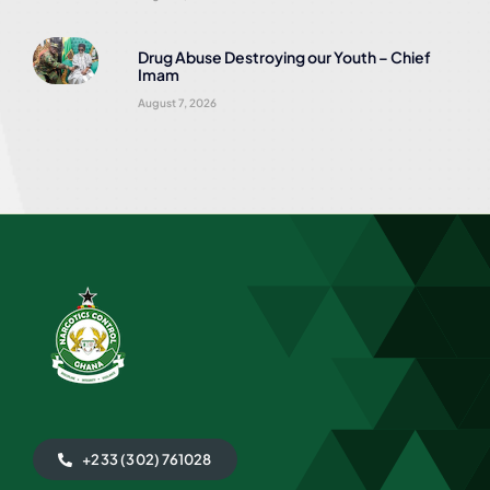
Drug Abuse Destroying our Youth – Chief
Imam
August 7, 2026
+233 (302) 761028