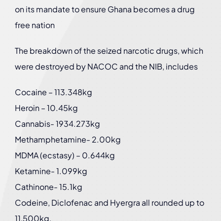
on its mandate to ensure Ghana becomes a drug
free nation
The breakdown of the seized narcotic drugs, which
were destroyed by NACOC and the NIB, includes
Cocaine – 113.348kg
Heroin – 10.45kg
Cannabis- 1934.273kg
Methamphetamine- 2.00kg
MDMA (ecstasy) – 0.644kg
Ketamine- 1.099kg
Cathinone- 15.1kg
Codeine, Diclofenac and Hyergra all rounded up to
11,500kg.