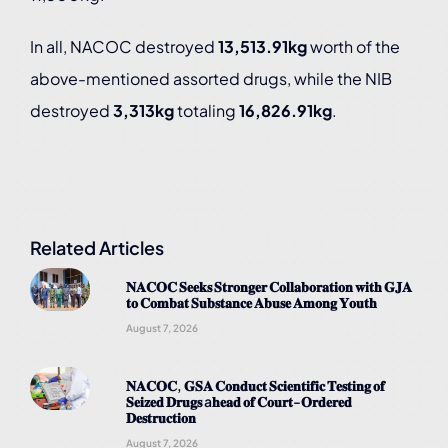
In all, NACOC destroyed
13,513.91kg
worth of the
above-mentioned assorted drugs, while the NIB
destroyed
3,313kg
totaling
16,826.91kg
.
Related Articles
𝐍𝐀𝐂𝐎𝐂 𝐒𝐞𝐞𝐤𝐬 𝐒𝐭𝐫𝐨𝐧𝐠𝐞𝐫 𝐂𝐨𝐥𝐥𝐚𝐛𝐨𝐫𝐚𝐭𝐢𝐨𝐧 𝐰𝐢𝐭𝐡 𝐆𝐉𝐀
𝐭𝐨 𝐂𝐨𝐦𝐛𝐚𝐭 𝐒𝐮𝐛𝐬𝐭𝐚𝐧𝐜𝐞 𝐀𝐛𝐮𝐬𝐞 𝐀𝐦𝐨𝐧𝐠 𝐘𝐨𝐮𝐭𝐡
August 7, 2026
𝐍𝐀𝐂𝐎𝐂, 𝐆𝐒𝐀 𝐂𝐨𝐧𝐝𝐮𝐜𝐭 𝐒𝐜𝐢𝐞𝐧𝐭𝐢𝐟𝐢𝐜 𝐓𝐞𝐬𝐭𝐢𝐧𝐠 𝐨𝐟
𝐒𝐞𝐢𝐳𝐞𝐝 𝐃𝐫𝐮𝐠𝐬 a𝐡𝐞𝐚𝐝 𝐨𝐟 𝐂𝐨𝐮𝐫𝐭-𝐎𝐫𝐝𝐞𝐫𝐞𝐝
𝐃𝐞𝐬𝐭𝐫𝐮𝐜𝐭𝐢𝐨𝐧
August 7, 2026