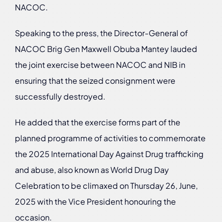
NACOC.
Speaking to the press, the Director-General of
NACOC Brig Gen Maxwell Obuba Mantey lauded
the joint exercise between NACOC and NIB in
ensuring that the seized consignment were
successfully destroyed.
He added that the exercise forms part of the
planned programme of activities to commemorate
the 2025 International Day Against Drug trafficking
and abuse, also known as World Drug Day
Celebration to be climaxed on Thursday 26, June,
2025 with the Vice President honouring the
occasion.