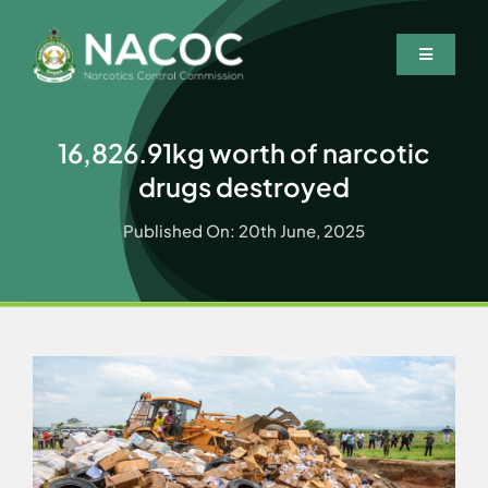
Skip
to
Toggle
content
Navigatio
Home
16,826.91kg worth of narcotic
Who We Are
drugs destroyed
What We Do
Published On: 20th June, 2025
Resources
News & Events
Wanted Persons
Contact Us