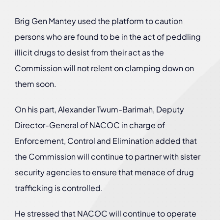
Brig Gen Mantey used the platform to caution
persons who are found to be in the act of peddling
illicit drugs to desist from their act as the
Commission will not relent on clamping down on
them soon.
On his part, Alexander Twum-Barimah, Deputy
Director-General of NACOC in charge of
Enforcement, Control and Elimination added that
the Commission will continue to partner with sister
security agencies to ensure that menace of drug
trafficking is controlled.
He stressed that NACOC will continue to operate